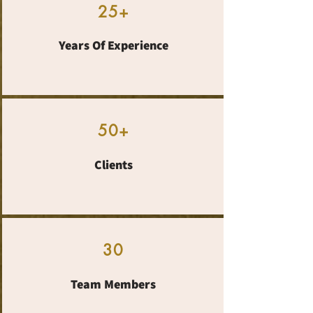
25+
Years Of Experience
50+
Clients
30
Team Members