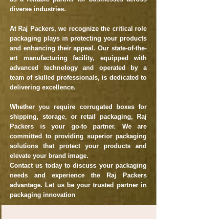
diverse industries.
At Raj Packers, we recognize the critical role
packaging plays in protecting your products
and enhancing their appeal. Our state-of-the-
art manufacturing facility, equipped with
advanced technology and operated by a
team of skilled professionals, is dedicated to
delivering excellence.
Whether you require corrugated boxes for
shipping, storage, or retail packaging, Raj
Packers is your go-to partner. We are
committed to providing superior packaging
solutions that protect your products and
elevate your brand image.
Contact us today to discuss your packaging
needs and experience the Raj Packers
advantage. Let us be your trusted partner in
packaging innovation