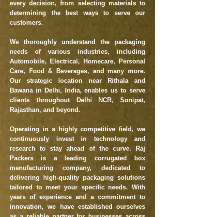
every decision, from selecting materials to
determining the best ways to serve our
customers.
We thoroughly understand the packaging
needs of various industries, including
Automobile, Electrical, Homecare, Personal
Care, Food & Beverages, and many more.
Our strategic location near Rithala and
Bawana in Delhi, India, enables us to serve
clients throughout Delhi NCR, Sonipat,
Rajasthan, and beyond.
Operating in a highly competitive field, we
continuously invest in technology and
research to stay ahead of the curve. Raj
Packers is a leading corrugated box
manufacturing company, dedicated to
delivering high-quality packaging solutions
tailored to meet your specific needs. With
years of experience and a commitment to
innovation, we have established ourselves
as a reliable partner for businesses across