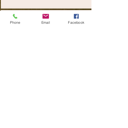
22000+
Phone
Email
Facebook
Tons of Corrugated Box
TESTIMONIALS