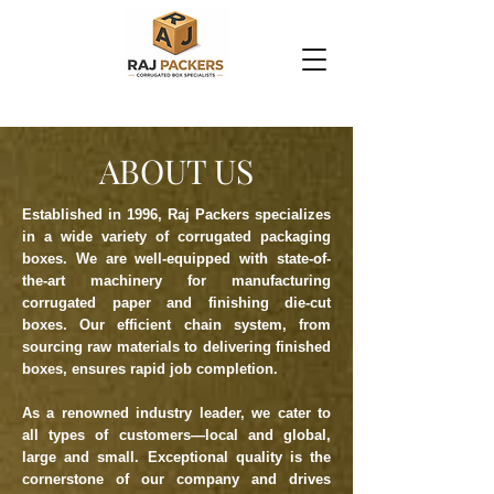
ABOUT US
Established in 1996, Raj Packers specializes
in a wide variety of corrugated packaging
boxes. We are well-equipped with state-of-
the-art machinery for manufacturing
corrugated paper and finishing die-cut
boxes. Our efficient chain system, from
sourcing raw materials to delivering finished
boxes, ensures rapid job completion.
As a renowned industry leader, we cater to
all types of customers—local and global,
large and small. Exceptional quality is the
cornerstone of our company and drives