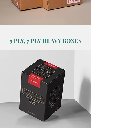
5 PLY, 7 PLY HEAVY BOXES