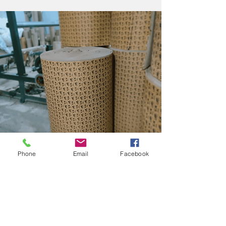
Phone
Email
Facebook
PRINTED CORRUGATED
ROLL