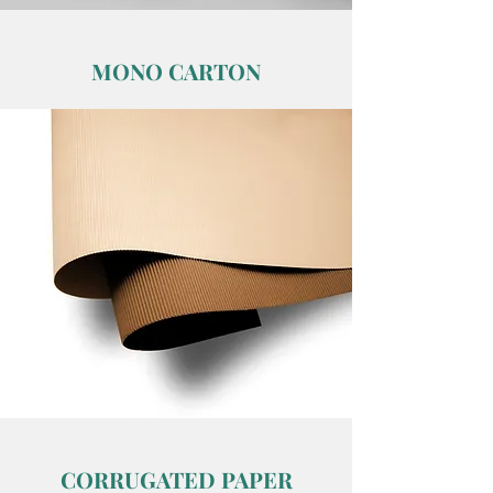
MONO CARTON
CORRUGATED PAPER