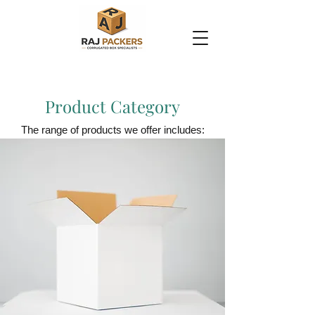
Product Category
The range of products we offer includes: