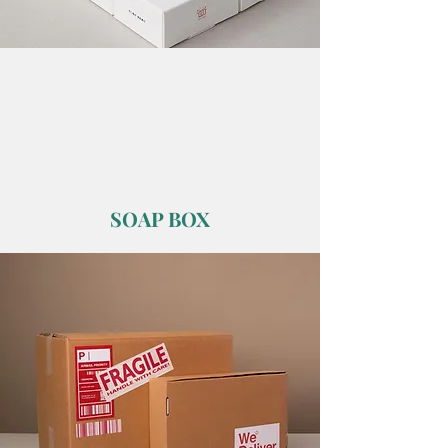
SOAP BOX