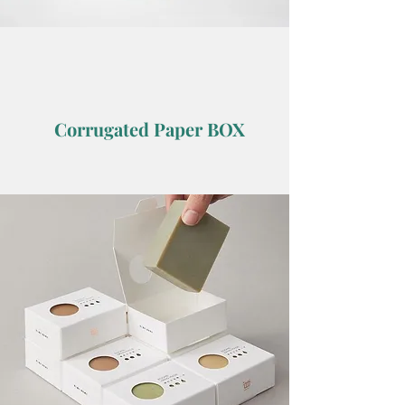
Corrugated Paper BOX