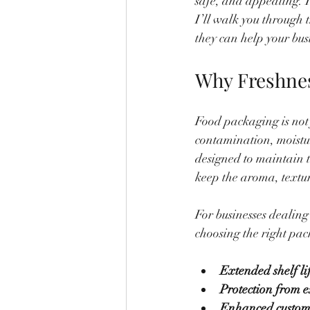
safe, and appealing. T
I’ll walk you through 
they can help your busi
Why Freshnes
Food packaging is not 
contamination, moistu
designed to maintain t
keep the aroma, textur
For businesses dealing
choosing the right pack
Extended shelf li
Protection from e
Enhanced custom