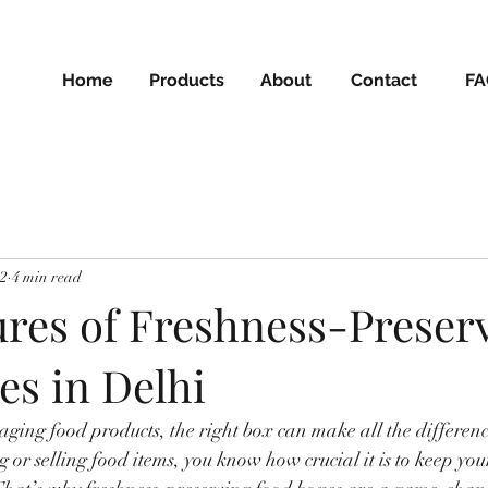
Home
Products
About
Contact
FA
22
4 min read
ures of Freshness-Preser
es in Delhi
ging food products, the right box can make all the difference
g or selling food items, you know how crucial it is to keep you