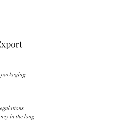
xport 
l packaging, 
egulations.
ney in the long 