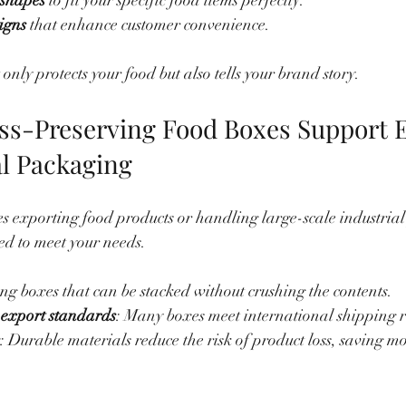
 shapes
 to fit your specific food items perfectly.
igns
 that enhance customer convenience.
nly protects your food but also tells your brand story.
s-Preserving Food Boxes Support E
al Packaging
ves exporting food products or handling large-scale industria
ed to meet your needs.
ong boxes that can be stacked without crushing the contents.
export standards
: Many boxes meet international shipping r
: Durable materials reduce the risk of product loss, saving mo