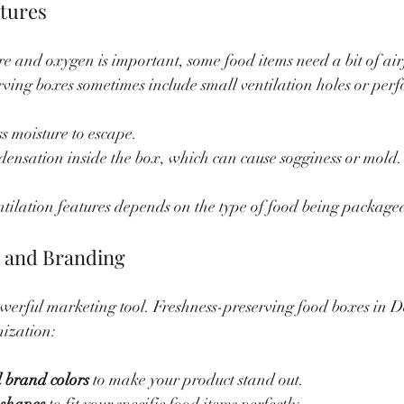
atures
e and oxygen is important, some food items need a bit of air
rving boxes sometimes include small ventilation holes or perf
s moisture to escape.
ensation inside the box, which can cause sogginess or mold.
ntilation features depends on the type of food being package
n and Branding
werful marketing tool. Freshness-preserving food boxes in D
mization:
 brand colors
 to make your product stand out.