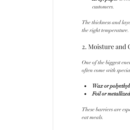
customers.
The thickness and layer
the right temperature.
2. Moisture and 
One of the biggest ene
often come with special
Wax or polyethyl
Foil or metallized
These barriers are esp
eat meals.