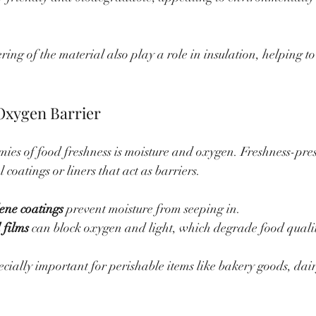
ing of the material also play a role in insulation, helping to
Oxygen Barrier
mies of food freshness is moisture and oxygen. Freshness-pre
 coatings or liners that act as barriers.
ene coatings
 prevent moisture from seeping in.
 films
 can block oxygen and light, which degrade food quali
ecially important for perishable items like bakery goods, dai