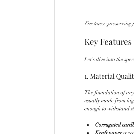
Freshness-preserving f
Key Features
Let’s dive into the spe
1. Material Quali
The foundation of any
usually made from hig
enough to withstand s
Corrugated card
Kraft paper
 is e