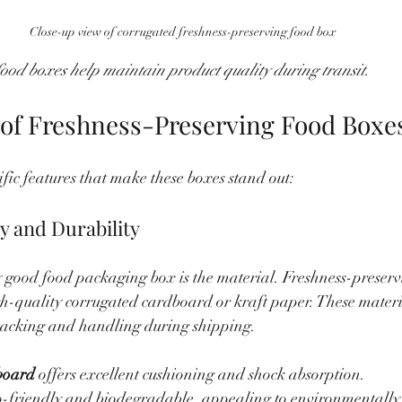
Close-up view of corrugated freshness-preserving food box
ood boxes help maintain product quality during transit.
 of Freshness-Preserving Food Boxe
cific features that make these boxes stand out:
ty and Durability
 good food packaging box is the material. Freshness-preserv
h-quality corrugated cardboard or kraft paper. These materia
tacking and handling during shipping.
board
 offers excellent cushioning and shock absorption.
co-friendly and biodegradable, appealing to environmentally 