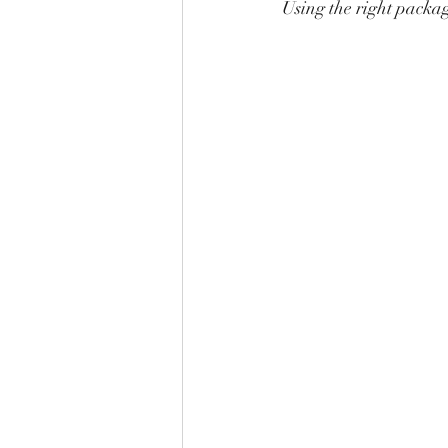
Using the right packag