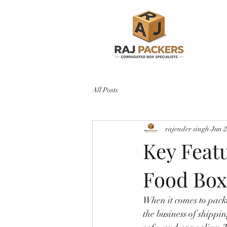
All Posts
rajender singh
Jun 
Key Feat
Food Box
When it comes to packa
the business of shippin