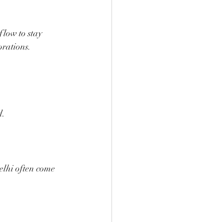
flow to stay 
orations.
d.
elhi often come 