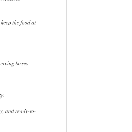
 keep the food at 
serving boxes 
ty.
ry, and ready-to-