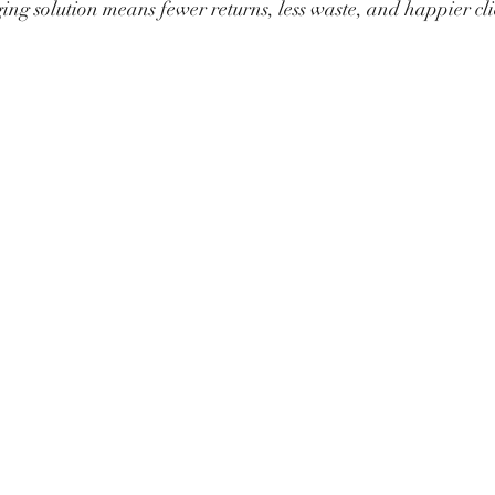
ing solution means fewer returns, less waste, and happier cli