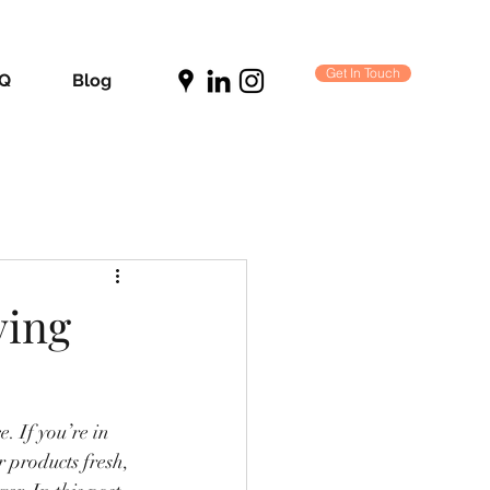
Get In Touch
Q
Blog
ving
. If you’re in 
r products fresh, 