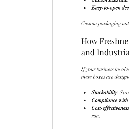
Custom sizes and
Easy-to-open des
Custom packaging not o
How Freshnes
and Industri
If your business invol
these boxes are design
Stackability
: Str
Compliance with 
Cost-effectiveness
run.