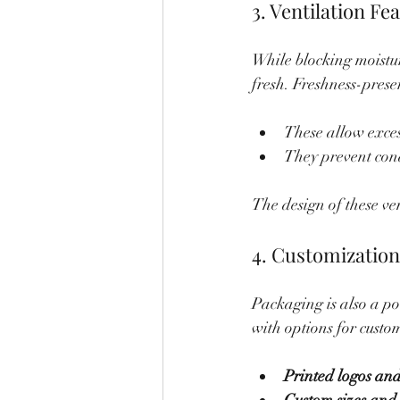
3. Ventilation Fe
While blocking moistur
fresh. Freshness-prese
These allow exces
They prevent cond
The design of these ve
4. Customizatio
Packaging is also a po
with options for custo
Printed logos and