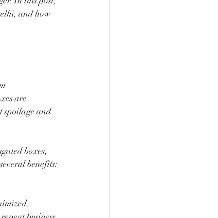
. In this post, 
Delhi, and how 
om 
xes are 
t spoilage and 
ugated boxes, 
several benefits:
nimized.
 repeat business.