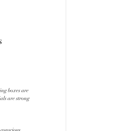
s
ing boxes are 
ls are strong 
conscious 