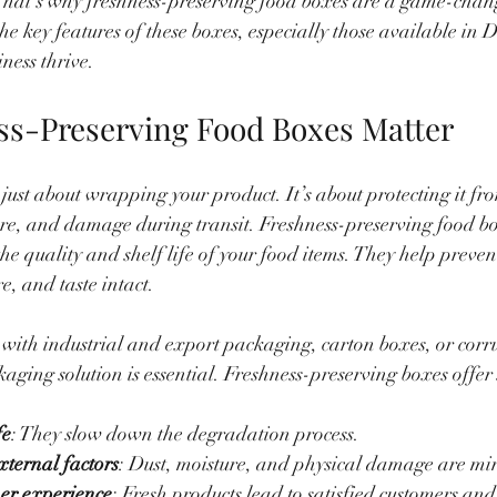
hat’s why freshness-preserving food boxes are a game-changer
the key features of these boxes, especially those available in 
ness thrive.
s-Preserving Food Boxes Matter
just about wrapping your product. It’s about protecting it fr
re, and damage during transit. Freshness-preserving food bo
he quality and shelf life of your food items. They help preven
e, and taste intact.
 with industrial and export packaging, carton boxes, or corr
aging solution is essential. Freshness-preserving boxes offer 
fe
: They slow down the degradation process.
xternal factors
: Dust, moisture, and physical damage are mi
er experience
: Fresh products lead to satisfied customers and